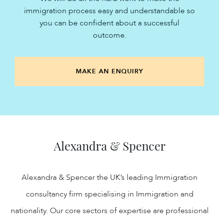
immigration process easy and understandable so
you can be confident about a successful
outcome.
MAKE AN ENQUIRY
Alexandra & Spencer
Alexandra & Spencer the UK’s leading Immigration
consultancy firm specialising in Immigration and
nationality. Our core sectors of expertise are professional