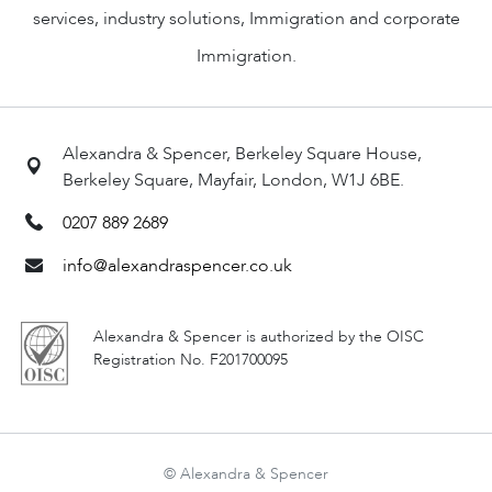
services, industry solutions, Immigration and corporate
Immigration.
Alexandra & Spencer, Berkeley Square House,
Berkeley Square, Mayfair, London, W1J 6BE.
0207 889 2689
info@alexandraspencer.co.uk
Alexandra & Spencer is authorized by the OISC
Registration No. F201700095
© Alexandra & Spencer