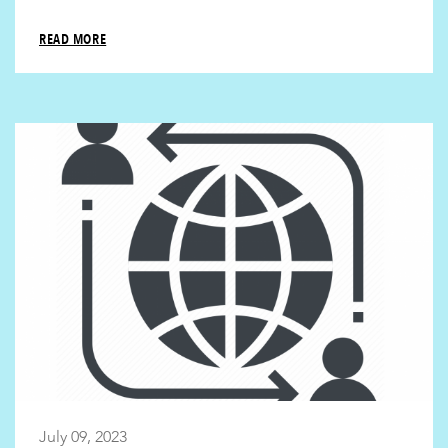
READ MORE
July 09, 2023