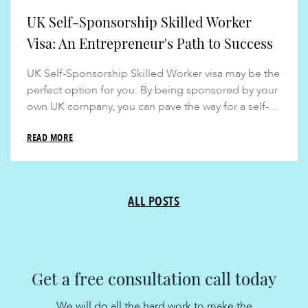
UK Self-Sponsorship Skilled Worker
Visa: An Entrepreneur's Path to Success
UK Self-Sponsorship Skilled Worker visa may be the
perfect option for you. By being sponsored by your
own UK company, you can pave the way for a self-...
READ MORE
ALL POSTS
Get a free consultation call today
We will do all the hard work to make the