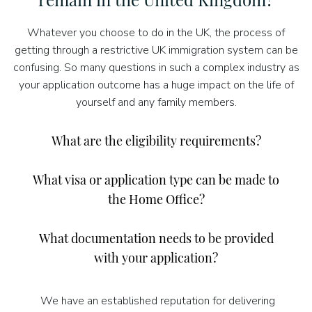
Whatever you choose to do in the UK, the process of
getting through a restrictive UK immigration system can be
confusing. So many questions in such a complex industry as
your application outcome has a huge impact on the life of
yourself and any family members.
What are the eligibility requirements?
What visa or application type can be made to
the Home Office?
What documentation needs to be provided
with your application?
We have an established reputation for delivering