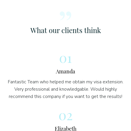
What our clients think
01
Amanda
Fantastic Team who helped me obtain my visa extension.
Very professional and knowledgable. Would highly
recommend this company if you want to get the results!
02
Elizabeth