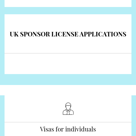
UK SPONSOR LICENSE APPLICATIONS
Visas for individuals