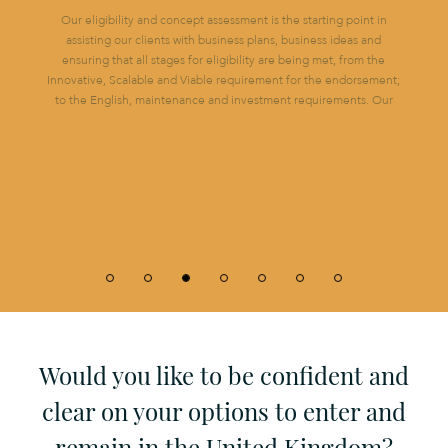
Our eligibility and concept assessment is the starting point in
assisting our clients with business plans, business ideas and
ensuring that all stages for eligibility are being met, from the
Innovative, Scalable and Viable requirement for the endorsement;
to the English, maintenance and investment requirements. Our
OUR EXPERT TEAM CAN GUIDE YOU
Would you like to be confident and
clear on your options to enter and
remain in the United Kingdom?