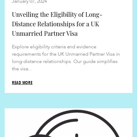
January 07, 2024
Unveiling the Eligibility of Long-
Distance Relationships for a UK
Unmarried Partner Visa
Explore eligibility criteria and evidence
requirements for the UK Unmarried Partner Visa in
long-distance relationships. Our guide simplifies
the visa...
READ MORE