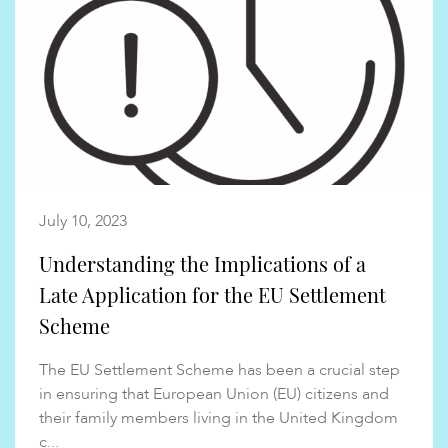
July 10, 2023
Understanding the Implications of a
Late Application for the EU Settlement
Scheme
The EU Settlement Scheme has been a crucial step
in ensuring that European Union (EU) citizens and
their family members living in the United Kingdom
c...