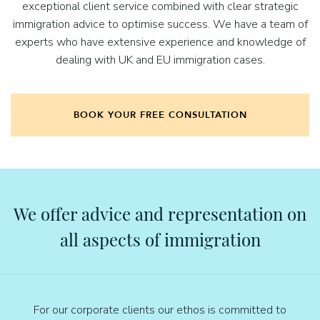
exceptional client service combined with clear strategic
immigration advice to optimise success. We have a team of
experts who have extensive experience and knowledge of
dealing with UK and EU immigration cases.
BOOK YOUR FREE CONSULTATION
We offer advice and representation on
all aspects of immigration
For our corporate clients our ethos is committed to