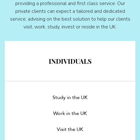
providing a professional and first class service. Our
private clients can expect a tailored and dedicated
service, advising on the best solution to help our clients
visit, work, study, invest or reside in the UK.
INDIVIDUALS
Study in the UK
Work in the UK
Visit the UK