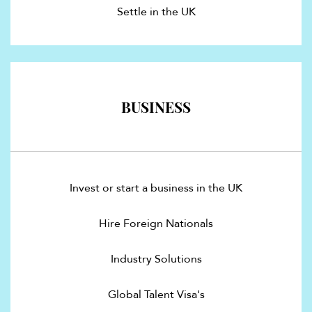
Settle in the UK
BUSINESS
Invest or start a business in the UK
Hire Foreign Nationals
Industry Solutions
Global Talent Visa's