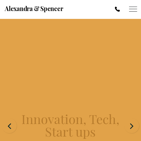
Alexandra & Spencer
Innovation, Tech,
Start ups