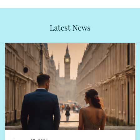
Latest News