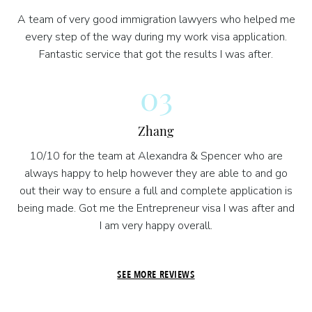
A team of very good immigration lawyers who helped me
every step of the way during my work visa application.
Fantastic service that got the results I was after.
03
Zhang
10/10 for the team at Alexandra & Spencer who are
always happy to help however they are able to and go
out their way to ensure a full and complete application is
being made. Got me the Entrepreneur visa I was after and
I am very happy overall.
SEE MORE REVIEWS