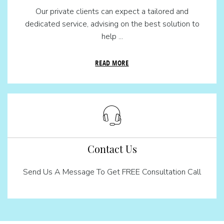
Our private clients can expect a tailored and
dedicated service, advising on the best solution to
help ...
READ MORE
Contact Us
Send Us A Message To Get FREE Consultation Call