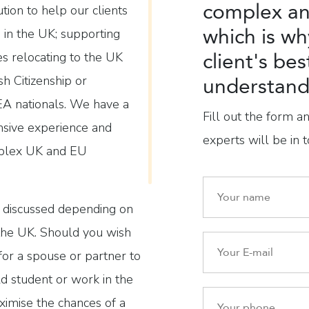
complex an
ution to help our clients
which is wh
de in the UK; supporting
client's bes
es relocating to the UK
sh Citizenship or
understand 
A nationals. We have a
Fill out the form a
sive experience and
experts will be in t
mplex UK and EU
e discussed depending on
 the UK. Should you wish
y for a spouse or partner to
ild student or work in the
imise the chances of a