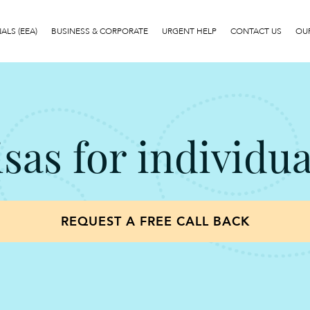
LS (EEA)
BUSINESS & CORPORATE
URGENT HELP
CONTACT US
OUR
isas for individua
REQUEST A FREE CALL BACK