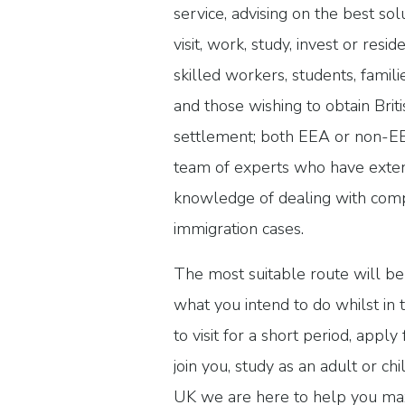
service, advising on the best sol
visit, work, study, invest or resi
skilled workers, students, famili
and those wishing to obtain Briti
settlement; both EEA or non-EE
team of experts who have exten
knowledge of dealing with co
immigration cases.
The most suitable route will b
what you intend to do whilst in
to visit for a short period, appl
join you, study as an adult or ch
UK we are here to help you max