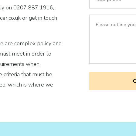
day on 0207 887 1916,
er.co.uk or get in touch
ere are complex policy and
 must meet in order to
requirements when
 criteria that must be
ved; which is where we
 application that will
e and ensure all
en fully met.
Alexandra & Spencer?