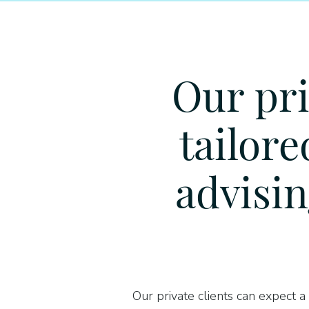
Our pri
tailore
advisin
Our private clients can expect a