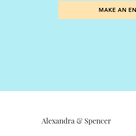
provide a full package to take i
MAKE AN EN
dependents and family members
towards the situation at best a
implications of every decision m
certain any secondary applicants
and acquire British citizenship; k
confident and secure.
When providing advice to client
holistic approach; we don’t see ea
that regard we are mindful of 
partners and staff members. Our
Alexandra & Spencer
looking and will always conside
for you and any secondary appli