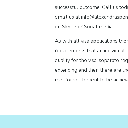
successful outcome. Call us to
email us at info@alexandraspenc
on Skype or Social media.
As with all visa applications th
requirements that an individual
qualify for the visa, separate 
extending and then there are the
met for settlement to be achie
come in. We will submit a strong
highlight the merits of your cas
document requirements have be
What can you expect from 