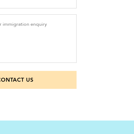
CONTACT US