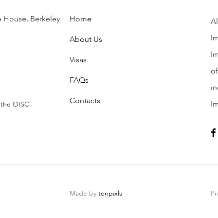
 children and citizenship.
e House, Berkeley
Home
Al
Im
About Us
Im
Visas
of
FAQs
in
Contacts
I
 the OISC
ENQUIRY
Made by
tenpixls
Pr