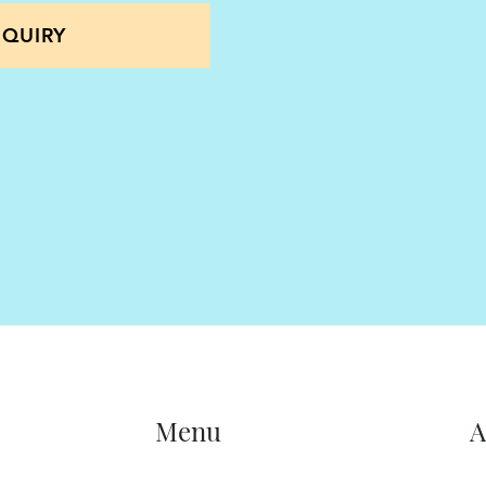
nto consideration
QUIRY
 in order to look
s a whole and long term
ade. This is to make
 can also apply, settle
eeping all clients cases
s our lawyers adopt a
ch client in isolation. In
family members, future
 advice is forward
Menu
A
r the long term benefits
cants which could include