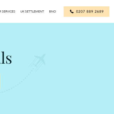
0207 889 2689
 SERVICES
UK SETTLEMENT
BNO
ls