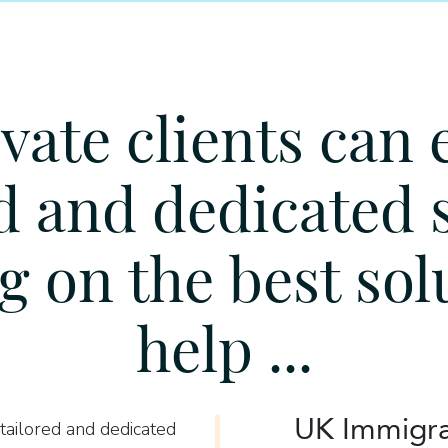
vate clients can 
d and dedicated 
g on the best sol
help ...
UK Immigra
 tailored and dedicated