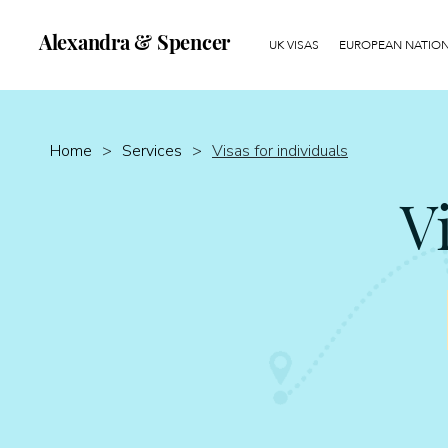
Alexandra & Spencer
UK VISAS
EUROPEAN NATIONA
Home
>
Services
>
Visas for individuals
V