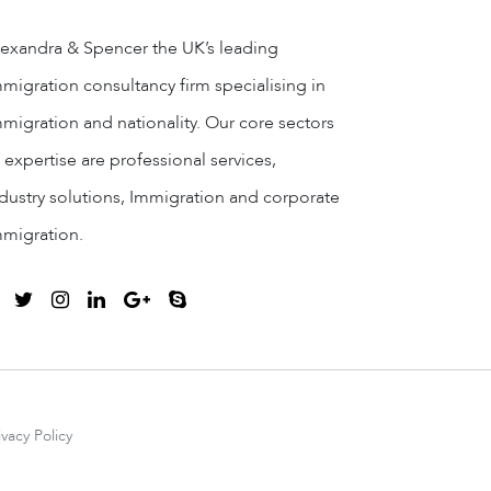
exandra & Spencer the UK’s leading
migration consultancy firm specialising in
migration and nationality. Our core sectors
 expertise are professional services,
dustry solutions, Immigration and corporate
mmigration.
ivacy Policy