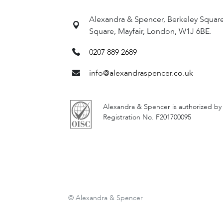
settlement, education options for
Alexandra & Spencer, Berkeley Squar
Square, Mayfair, London, W1J 6BE.
PHONE
0207 889 2689
0207 889 2689
info@alexandraspencer.co.uk
EMAIL
info@alexandraspencer.co.uk
Alexandra & Spencer is authorized by
Registration No. F201700095
SUBMIT AN 
© Alexandra & Spencer