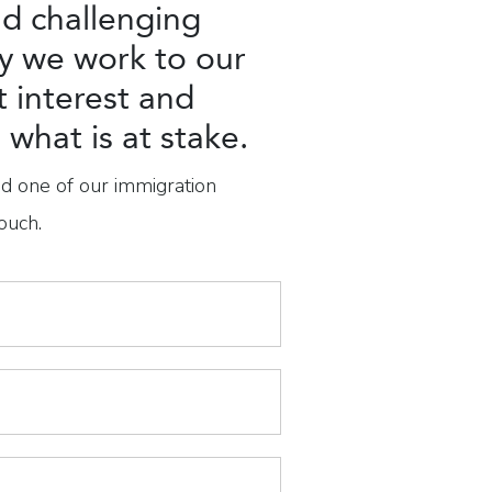
d challenging
y we work to our
t interest and
what is at stake.
nd one of our immigration
ouch.