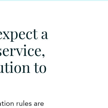
expect a
service,
ution to
tion rules are