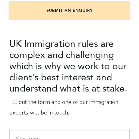
SUBMIT AN ENQUIRY
UK Immigration rules are
complex and challenging
which is why we work to our
client's best interest and
understand what is at stake.
Fill out the form and one of our immigration
experts will be in touch.