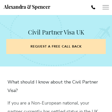
Alexandra & Spencer
Civil Partner Visa UK
REQUEST A FREE CALL BACK
What should I know about the Civil Partner
Visa?
If you are a Non-European national, your
partner currently has settled status in the UK