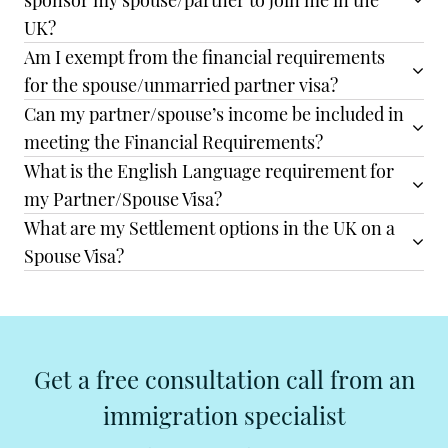
sponsor my spouse/partner to join me in the
UK?
Am I exempt from the financial requirements
for the spouse/unmarried partner visa?
Can my partner/spouse’s income be included in
meeting the Financial Requirements?
What is the English Language requirement for
my Partner/Spouse Visa?
What are my Settlement options in the UK on a
Spouse Visa?
Get a free consultation call from an
immigration specialist