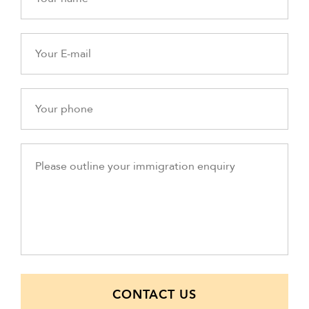
CONTACT US