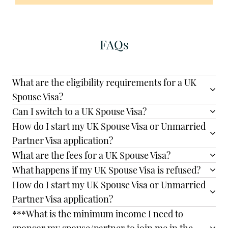
FAQs
What are the eligibility requirements for a UK
Spouse Visa?
Can I switch to a UK Spouse Visa?
How do I start my UK Spouse Visa or Unmarried
Partner Visa application?
What are the fees for a UK Spouse Visa?
What happens if my UK Spouse Visa is refused?
How do I start my UK Spouse Visa or Unmarried
Partner Visa application?
***What is the minimum income I need to