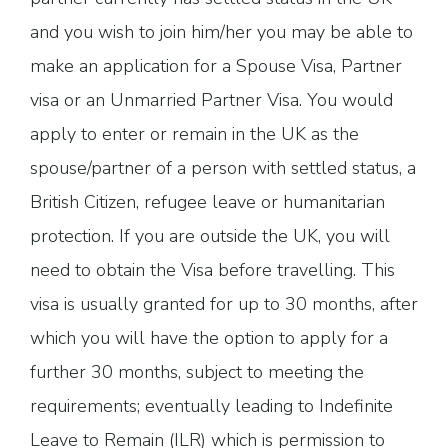
and you wish to join him/her you may be able to
make an application for a Spouse Visa, Partner
visa or an Unmarried Partner Visa. You would
apply to enter or remain in the UK as the
spouse/partner of a person with settled status, a
British Citizen, refugee leave or humanitarian
protection. If you are outside the UK, you will
need to obtain the Visa before travelling. This
visa is usually granted for up to 30 months, after
which you will have the option to apply for a
further 30 months, subject to meeting the
requirements; eventually leading to Indefinite
Leave to Remain (ILR) which is permission to