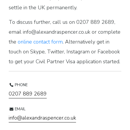
settle in the UK permanently.
To discuss further, call us on 0207 889 2689,
email info@alexandraspencer.co.uk or complete
the
online contact form
. Alternatively get in
touch on Skype, Twitter, Instagram or Facebook
to get your Civil Partner Visa application started.
PHONE
0207 889 2689
EMAIL
info@alexandraspencer.co.uk