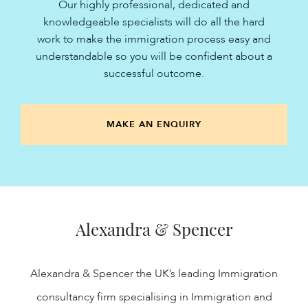
Our highly professional, dedicated and
knowledgeable specialists will do all the hard
work to make the immigration process easy and
understandable so you will be confident about a
successful outcome.
MAKE AN ENQUIRY
Alexandra & Spencer
Alexandra & Spencer the UK’s leading Immigration
consultancy firm specialising in Immigration and