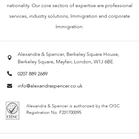
nationality. Our core sectors of expertise are professional
services, industry solutions, Immigration and corporate
Immigration.
Alexandra & Spencer, Berkeley Square House,
Berkeley Square, Mayfair, London, W1J 6BE.
0207 889 2689
info@alexandraspencer.co.uk
Alexandra & Spencer is authorized by the OISC
Registration No. F201700095