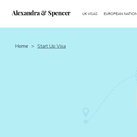
Alexandra & Spencer
UK VISAS
EUROPEAN NATIONA
Home
>
Start Up Visa