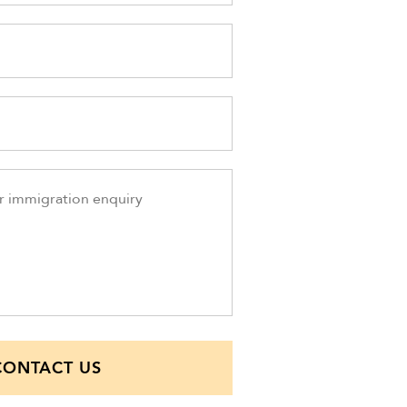
CONTACT US