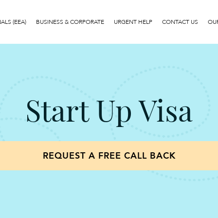
LS (EEA)
BUSINESS & CORPORATE
URGENT HELP
CONTACT US
OUR
Start Up Visa
REQUEST A FREE CALL BACK