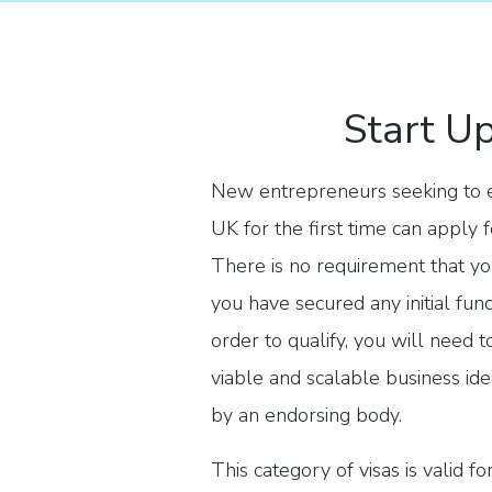
Start Up
New entrepreneurs seeking to es
UK for the first time can apply f
There is no requirement that yo
you have secured any initial fun
order to qualify, you will need t
viable and scalable business id
by an endorsing body.
This category of visas is valid f