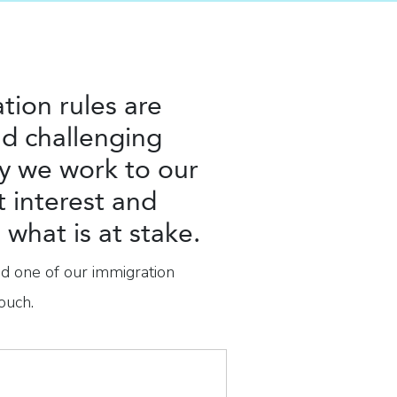
tion rules are
d challenging
y we work to our
t interest and
what is at stake.
nd one of our immigration
ouch.