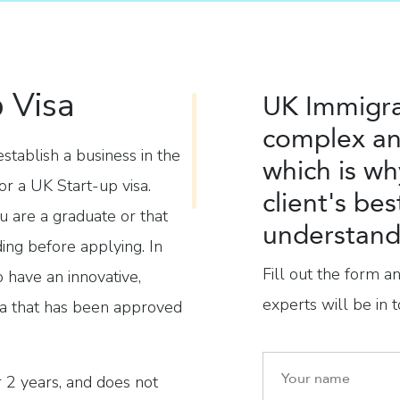
 Visa
UK Immigra
complex an
tablish a business in the
which is wh
or a UK Start-up visa.
client's bes
u are a graduate or that
understand 
ding before applying. In
Fill out the form a
o have an innovative,
experts will be in t
ea that has been approved
or 2 years, and does not