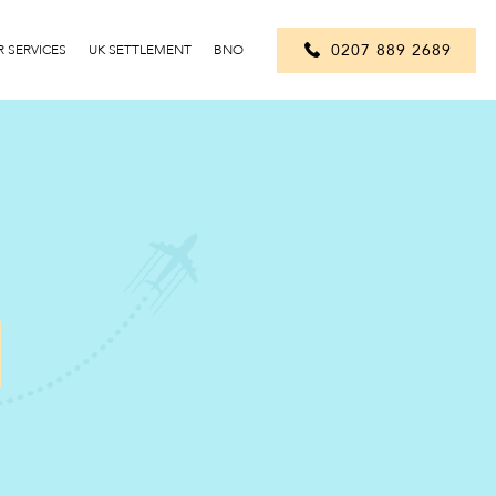
0207 889 2689
 SERVICES
UK SETTLEMENT
BNO