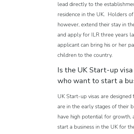
lead directly to the establishm
residence in the UK. Holders of
however, extend their stay in th
and apply for ILR three years l
applicant can bring his or her 
children to the country.
Is the UK Start-up visa
who want to start a bu
UK Start-up visas are designed
are in the early stages of their
have high potential for growth,
start a business in the UK for the