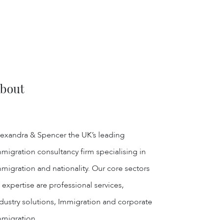
bout
exandra & Spencer the UK’s leading
migration consultancy firm specialising in
migration and nationality. Our core sectors
 expertise are professional services,
dustry solutions, Immigration and corporate
mmigration.