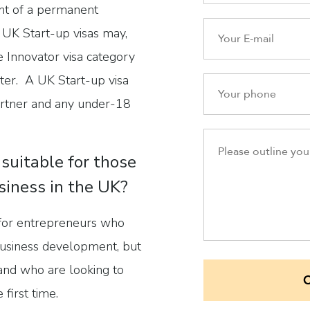
ent of a permanent
 UK Start-up visas may,
e Innovator visa category
ater. A UK Start-up visa
partner and any under-18
 suitable for those
siness in the UK?
 for entrepreneurs who
 business development, but
 and who are looking to
 first time.