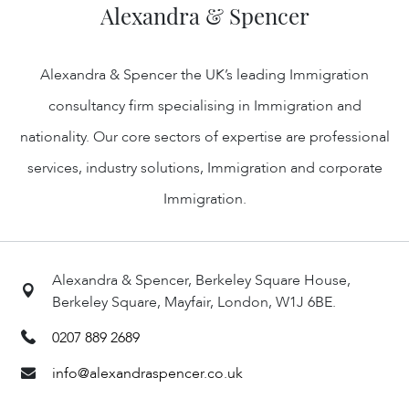
Alexandra & Spencer
Alexandra & Spencer the UK’s leading Immigration
consultancy firm specialising in Immigration and
nationality. Our core sectors of expertise are professional
services, industry solutions, Immigration and corporate
Immigration.
Alexandra & Spencer, Berkeley Square House,
Berkeley Square, Mayfair, London, W1J 6BE.
0207 889 2689
info@alexandraspencer.co.uk