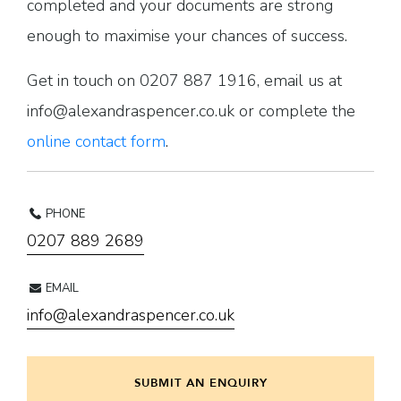
completed and your documents are strong
enough to maximise your chances of success.
Get in touch on 0207 887 1916, email us at
info@alexandraspencer.co.uk or complete the
online contact form
.
PHONE
0207 889 2689
EMAIL
info@alexandraspencer.co.uk
SUBMIT AN ENQUIRY