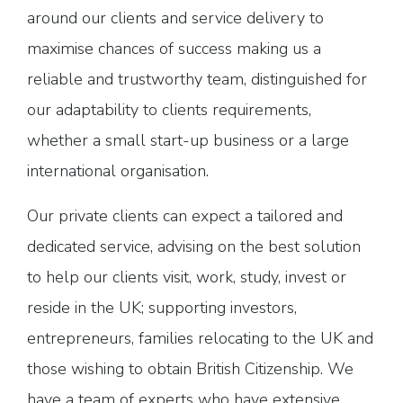
around our clients and service delivery to
maximise chances of success making us a
reliable and trustworthy team, distinguished for
our adaptability to clients requirements,
whether a small start-up business or a large
international organisation.
Our private clients can expect a tailored and
dedicated service, advising on the best solution
to help our clients visit, work, study, invest or
reside in the UK; supporting investors,
entrepreneurs, families relocating to the UK and
those wishing to obtain British Citizenship. We
have a team of experts who have extensive