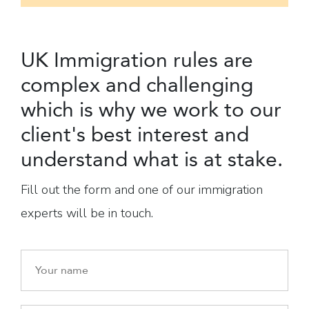
UK Immigration rules are
complex and challenging
which is why we work to our
client's best interest and
understand what is at stake.
Fill out the form and one of our immigration
experts will be in touch.