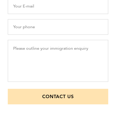
CONTACT US