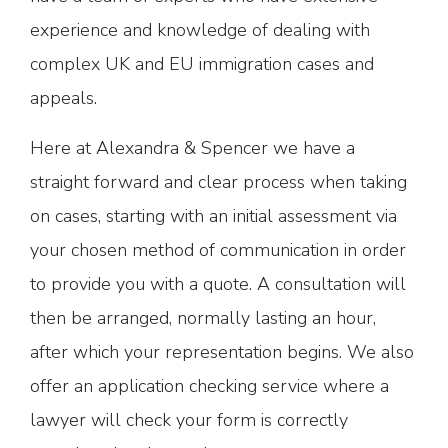
experience and knowledge of dealing with
complex UK and EU immigration cases and
appeals.
Here at Alexandra & Spencer we have a
straight forward and clear process when taking
on cases, starting with an initial assessment via
your chosen method of communication in order
to provide you with a quote. A consultation will
then be arranged, normally lasting an hour,
after which your representation begins. We also
offer an application checking service where a
lawyer will check your form is correctly