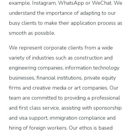
example, Instagram, WhatsApp or WeChat. We
understand the importance of adapting to our
busy clients to make their application process as
smooth as possible.
We represent corporate clients from a wide
variety of industries such as construction and
engineering companies, information technology
businesses, financial institutions, private equity
firms and creative media or art companies. Our
team are committed to providing a professional
and first class service, assisting with sponsorship
and visa support, immigration compliance and
hiring of foreign workers. Our ethos is based