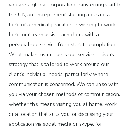
you are a global corporation transferring staff to
the UK, an entrepreneur starting a business
here or a medical practitioner wishing to work
here; our team assist each client with a
personalised service from start to completion.
What makes us unique is our service delivery
strategy that is tailored to work around our
client’s individual needs, particularly where
communication is concerned. We can liaise with
you via your chosen methods of communication,
whether this means visiting you at home, work
or a location that suits you; or discussing your
application via social media or skype, for