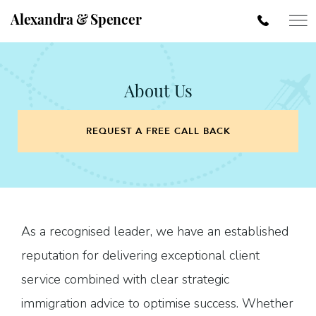
Alexandra & Spencer
About Us
REQUEST A FREE CALL BACK
As a recognised leader, we have an established
reputation for delivering exceptional client
service combined with clear strategic
immigration advice to optimise success. Whether