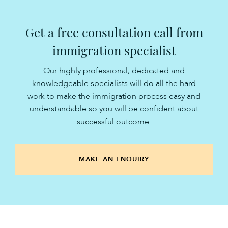
Get a free consultation call from
immigration specialist
Our highly professional, dedicated and
knowledgeable specialists will do all the hard
work to make the immigration process easy and
understandable so you will be confident about
successful outcome.
MAKE AN ENQUIRY