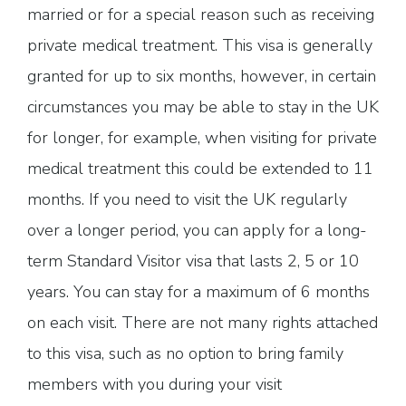
married or for a special reason such as receiving
private medical treatment. This visa is generally
granted for up to six months, however, in certain
circumstances you may be able to stay in the UK
for longer, for example, when visiting for private
medical treatment this could be extended to 11
months. If you need to visit the UK regularly
over a longer period, you can apply for a long-
term Standard Visitor visa that lasts 2, 5 or 10
years. You can stay for a maximum of 6 months
on each visit. There are not many rights attached
to this visa, such as no option to bring family
members with you during your visit