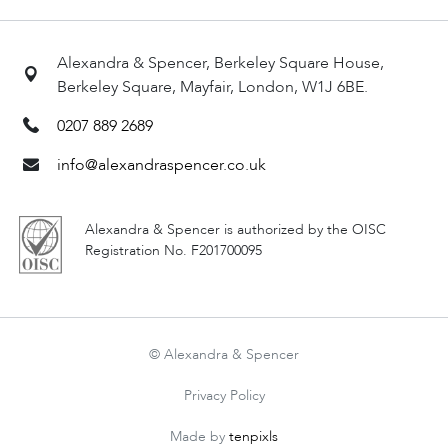
Alexandra & Spencer, Berkeley Square House,
Berkeley Square, Mayfair, London, W1J 6BE.
0207 889 2689
info@alexandraspencer.co.uk
Alexandra & Spencer is authorized by the OISC
Registration No. F201700095
© Alexandra & Spencer
Privacy Policy
Made by
tenpixls