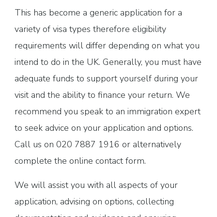
This has become a generic application for a
variety of visa types therefore eligibility
requirements will differ depending on what you
intend to do in the UK. Generally, you must have
adequate funds to support yourself during your
visit and the ability to finance your return. We
recommend you speak to an immigration expert
to seek advice on your application and options.
Call us on 020 7887 1916 or alternatively
complete the online contact form.
We will assist you with all aspects of your
application, advising on options, collecting