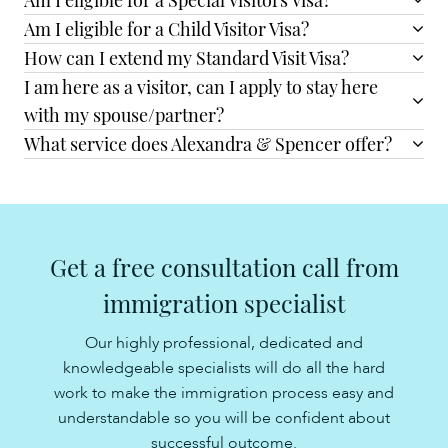
Am I eligible for a Special Visitors Visa?
Am I eligible for a Child Visitor Visa?
How can I extend my Standard Visit Visa?
I am here as a visitor, can I apply to stay here
with my spouse/partner?
What service does Alexandra & Spencer offer?
Get a free consultation call from
immigration specialist
Our highly professional, dedicated and
knowledgeable specialists will do all the hard
work to make the immigration process easy and
understandable so you will be confident about
successful outcome.