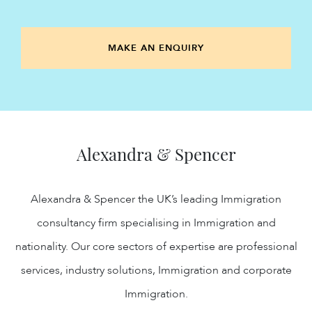
MAKE AN ENQUIRY
Alexandra & Spencer
Alexandra & Spencer the UK’s leading Immigration
consultancy firm specialising in Immigration and
nationality. Our core sectors of expertise are professional
services, industry solutions, Immigration and corporate
Immigration.