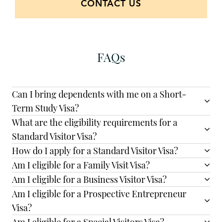
CONTACT US
FAQs
Can I bring dependents with me on a Short-
Term Study Visa?
What are the eligibility requirements for a
Standard Visitor Visa?
How do I apply for a Standard Visitor Visa?
Am I eligible for a Family Visit Visa?
Am I eligible for a Business Visitor Visa?
Am I eligible for a Prospective Entrepreneur
Visa?