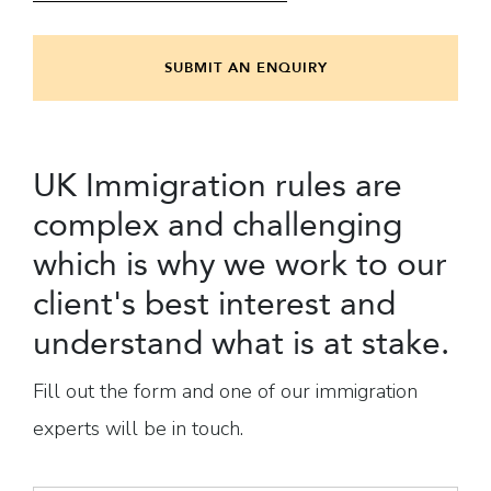
SUBMIT AN ENQUIRY
UK Immigration rules are
complex and challenging
which is why we work to our
client's best interest and
understand what is at stake.
Fill out the form and one of our immigration
experts will be in touch.