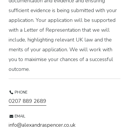
documentation and evidence and ensuring
sufficient evidence is being submitted with your
application. Your application will be supported
with a Letter of Representation that we will
include, highlighting relevant UK law and the
merits of your application. We will work with
you to maiximise your chances of a successful
outcome.
PHONE
0207 889 2689
EMAIL
info@alexandraspencer.co.uk