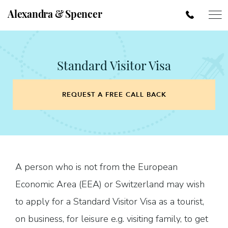
Alexandra & Spencer
Standard Visitor Visa
REQUEST A FREE CALL BACK
A person who is not from the European
Economic Area (EEA) or Switzerland may wish
to apply for a Standard Visitor Visa as a tourist,
on business, for leisure e.g. visiting family, to get