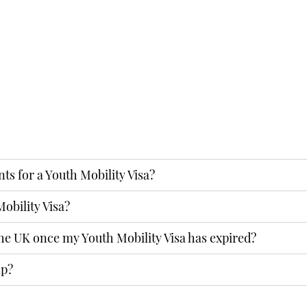
ENQUIRY
nts for a Youth Mobility Visa?
obility Visa?
the UK once my Youth Mobility Visa has expired?
lp?