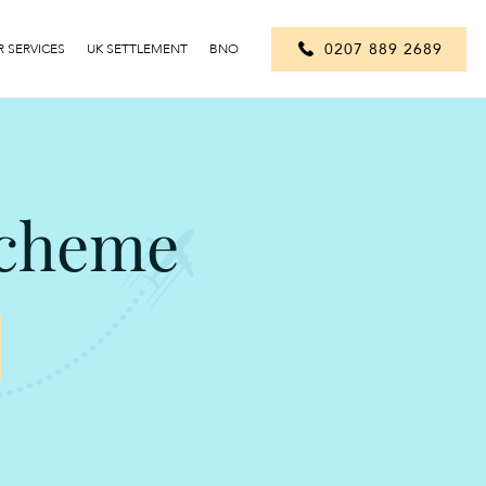
0207 889 2689
 SERVICES
UK SETTLEMENT
BNO
Scheme