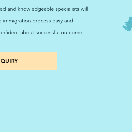
ted and knowledgeable specialists will
he immigration process easy and
confident about successful outcome.
QUIRY