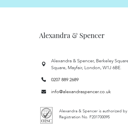
Alexandra & Spencer
Alexandra & Spencer, Berkeley Squar
Square, Mayfair, London, W1J 6BE.
0207 889 2689
info@alexandraspencer.co.uk
Alexandra & Spencer is authorized by
Registration No. F201700095