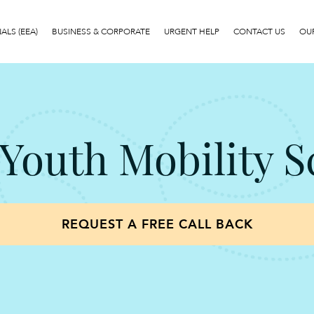
LS (EEA)
BUSINESS & CORPORATE
URGENT HELP
CONTACT US
OUR
5 Youth Mobility 
REQUEST A FREE CALL BACK