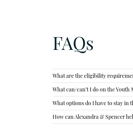
EMAIL
info@alexandraspencer.co.uk
FAQs
SUBMIT AN 
What are the eligibility requireme
What can/can’t I do on the Youth M
What options do I have to stay in 
How can Alexandra & Spencer he