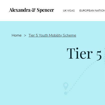
Alexandra & Spencer
UK VISAS
EUROPEAN NATIONA
Home
>
Tier 5 Youth Mobility Scheme
Tier 