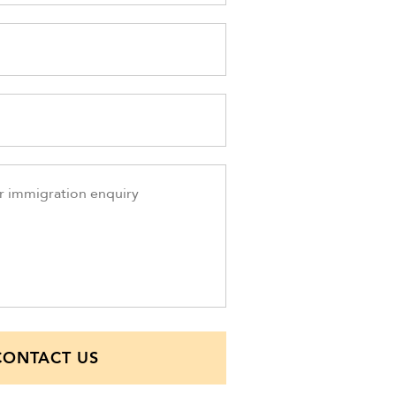
CONTACT US