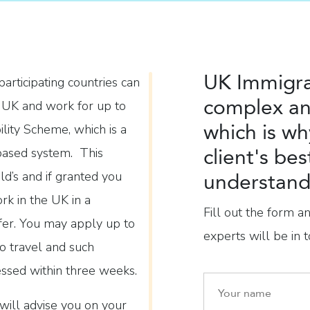
UK Immigra
rticipating countries can
complex an
e UK and work for up to
which is wh
lity Scheme, which is a
client's bes
-based system. This
d’s and if granted you
understand 
rk in the UK in a
Fill out the form a
fer. You may apply up to
experts will be in t
o travel and such
essed within three weeks.
will advise you on your