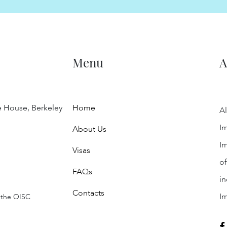
Menu
A
e House, Berkeley
Home
Al
Im
About Us
Im
Visas
of
FAQs
in
Contacts
I
 the OISC