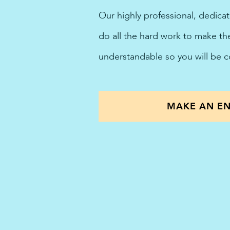
Our highly professional, dedica
do all the hard work to make t
understandable so you will be 
MAKE AN EN