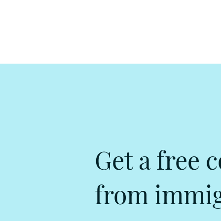
Get a free c
from immigr