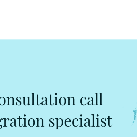
onsultation call
ation specialist