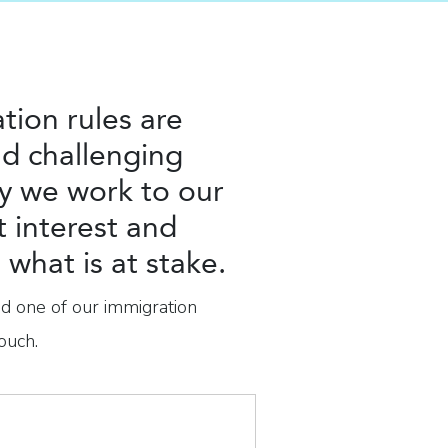
tion rules are
d challenging
y we work to our
t interest and
what is at stake.
nd one of our immigration
ouch.