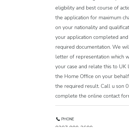
eligbility and best course of act
the application for maximum ch
on your nationality and qualifica
your application completed and 
required documentation. We wil
letter of representation which wi
your case and relate this to UK 
the Home Office on your behalf 
the required result. Call u so
complete the online contact for
PHONE
0207 889 2689