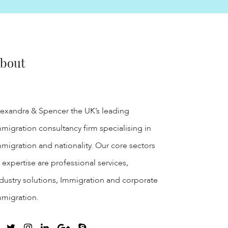
bout
exandra & Spencer the UK’s leading
migration consultancy firm specialising in
migration and nationality. Our core sectors
 expertise are professional services,
dustry solutions, Immigration and corporate
mmigration.