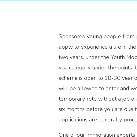
Sponsored young people from pa
apply to experience a life in th
two years, under the Youth Mobi
visa category under the points
scheme is open to 18-30 year ol
will be allowed to enter and wo
temporary role without a job of
six months before you are due t
applications are generally proc
One of our immigration experts 