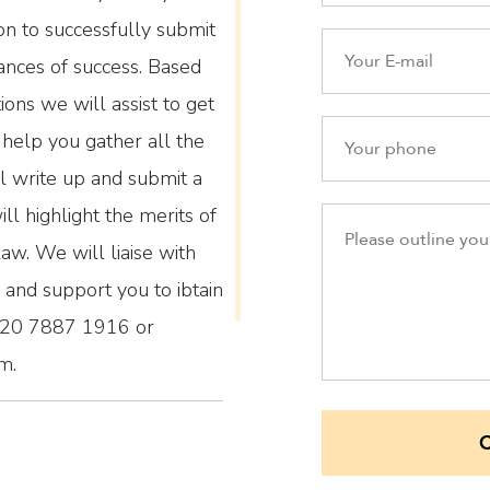
ion to successfully submit
ances of success. Based
tions we will assist to get
help you gather all the
l write up and submit a
ll highlight the merits of
law. We will liaise with
and support you to ibtain
n 020 7887 1916 or
m.