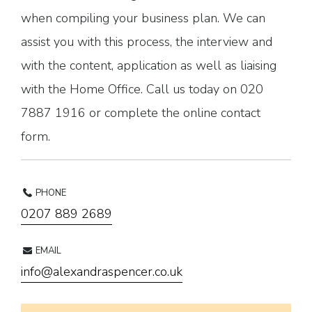
when compiling your business plan. We can
assist you with this process, the interview and
with the content, application as well as liaising
with the Home Office. Call us today on 020
7887 1916 or complete the online contact
form.
PHONE
0207 889 2689
EMAIL
info@alexandraspencer.co.uk