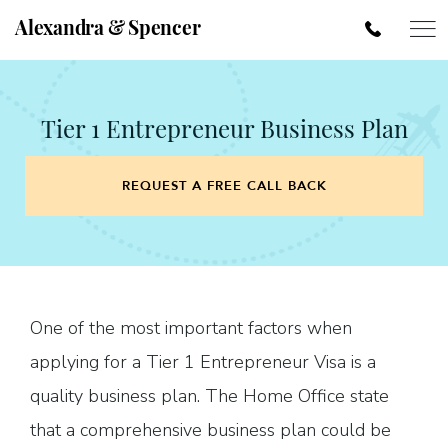
Alexandra & Spencer
Tier 1 Entrepreneur Business Plan
REQUEST A FREE CALL BACK
One of the most important factors when
applying for a Tier 1 Entrepreneur Visa is a
quality business plan. The Home Office state
that a comprehensive business plan could be