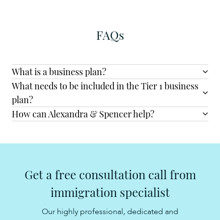
FAQs
What is a business plan?
What needs to be included in the Tier 1 business
plan?
How can Alexandra & Spencer help?
Get a free consultation call from
immigration specialist
Our highly professional, dedicated and