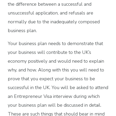
the difference between a successful and
unsuccessful application, and refusals are
normally due to the inadequately composed
business plan.
Your business plan needs to demonstrate that
your business will contribute to the UK’s
economy positively and would need to explain
why, and how. Along with this you will need to
prove that you expect your business to be
successful in the UK. You will be asked to attend
an Entrepreneur Visa interview during which
your business plan will be discussed in detail.
These are such things that should bear in mind