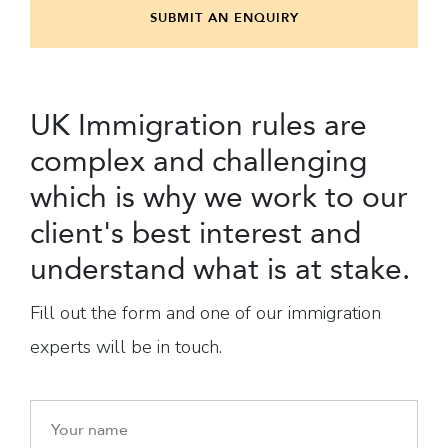
SUBMIT AN ENQUIRY
UK Immigration rules are
complex and challenging
which is why we work to our
client's best interest and
understand what is at stake.
Fill out the form and one of our immigration
experts will be in touch.