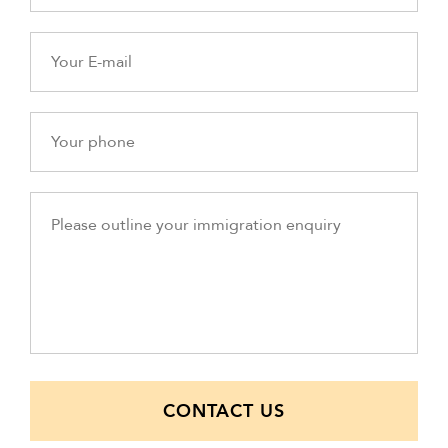
CONTACT US