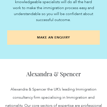
knowledgeable specialists will do all the hard
work to make the immigration process easy and
understandable so you will be confident about
successful outcome.
MAKE AN ENQUIRY
Alexandra & Spencer
Alexandra & Spencer the UK’s leading Immigration
consultancy firm specialising in Immigration and
nationality. Our core sectors of expertise are professional