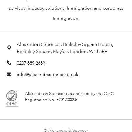
services, industry solutions, Immigration and corporate
Immigration.
Alexandra & Spencer, Berkeley Square House,
Berkeley Square, Mayfair, London, W1J 6BE.
0207 889 2689
info@alexandraspencer.co.uk
Alexandra & Spencer is authorized by the OISC
Registration No. F201700095
© Alexandra & Spencer