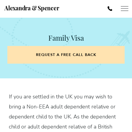
Alexandra & Spencer
Family Visa
REQUEST A FREE CALL BACK
If you are settled in the UK you may wish to
bring a Non-EEA adult dependent relative or
dependent child to the UK. As the dependent
child or adult dependent relative of a British