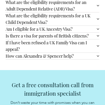
What are the eligibility requirements for an
Adult Dependent Relative (ADR) Visa?
What are the eligibility requirements for a UK
Child Dependent Visa?
Am I eligible for a UK Ancestry Visa?
Is there a visa for parents of British citizens?
If I have been refused a UK Family Visa can I
appeal?
How can Alexandra & Spencer help?
Get a free consultation call from
immigration specialist
Don’t waste your time with promises when you can