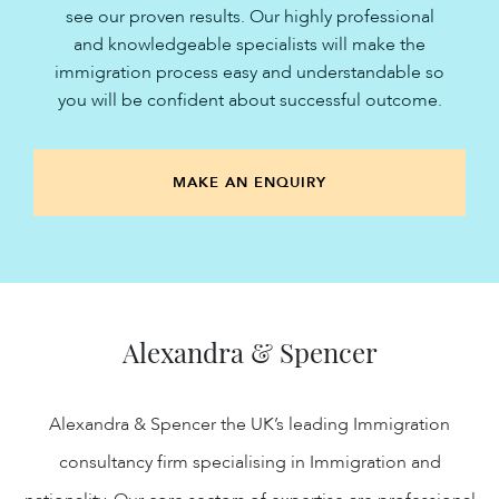
see our proven results. Our highly professional
and knowledgeable specialists will make the
immigration process easy and understandable so
you will be confident about successful outcome.
MAKE AN ENQUIRY
Alexandra & Spencer
Alexandra & Spencer the UK’s leading Immigration
consultancy firm specialising in Immigration and