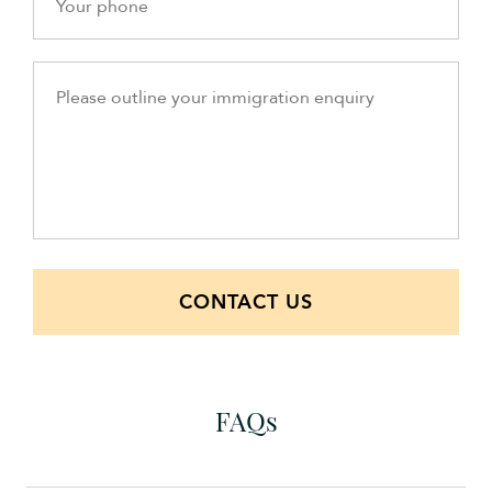
CONTACT US
FAQs