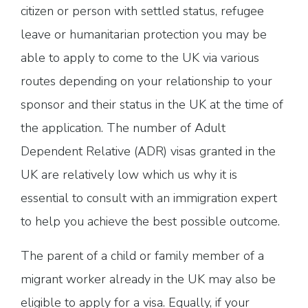
citizen or person with settled status, refugee
leave or humanitarian protection you may be
able to apply to come to the UK via various
routes depending on your relationship to your
sponsor and their status in the UK at the time of
the application. The number of Adult
Dependent Relative (ADR) visas granted in the
UK are relatively low which us why it is
essential to consult with an immigration expert
to help you achieve the best possible outcome.
The parent of a child or family member of a
migrant worker already in the UK may also be
eligible to apply for a visa. Equally, if your