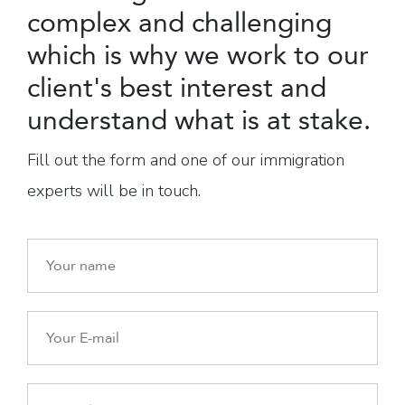
complex and challenging
which is why we work to our
client's best interest and
understand what is at stake.
Fill out the form and one of our immigration
experts will be in touch.