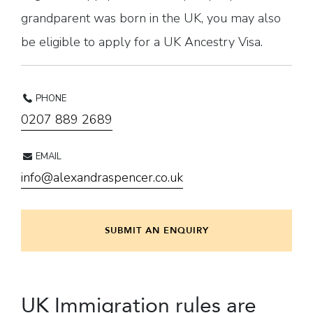
grandparent was born in the UK, you may also
be eligible to apply for a UK Ancestry Visa.
PHONE
0207 889 2689
EMAIL
info@alexandraspencer.co.uk
SUBMIT AN ENQUIRY
UK Immigration rules are