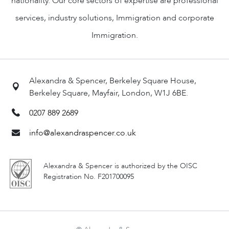
nationality. Our core sectors of expertise are professional
services, industry solutions, Immigration and corporate
Immigration.
Alexandra & Spencer, Berkeley Square House,
Berkeley Square, Mayfair, London, W1J 6BE.
0207 889 2689
info@alexandraspencer.co.uk
Alexandra & Spencer is authorized by the OISC
Registration No. F201700095