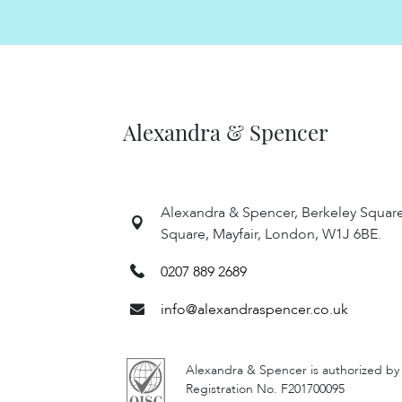
Alexandra & Spencer
Alexandra & Spencer, Berkeley Squar
Square, Mayfair, London, W1J 6BE.
0207 889 2689
info@alexandraspencer.co.uk
Alexandra & Spencer is authorized by
Registration No. F201700095