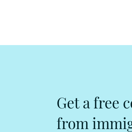
Get a free c
from immigr