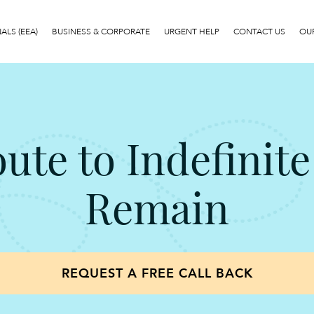
LS (EEA)
BUSINESS & CORPORATE
URGENT HELP
CONTACT US
OUR
oute to Indefinite
Remain
REQUEST A FREE CALL BACK