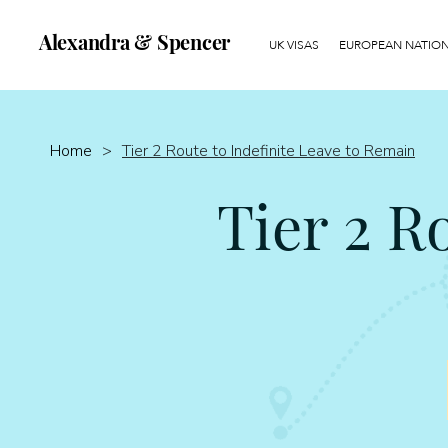
Alexandra & Spencer
UK VISAS
EUROPEAN NATIONA
Home
>
Tier 2 Route to Indefinite Leave to Remain
Tier 2 R