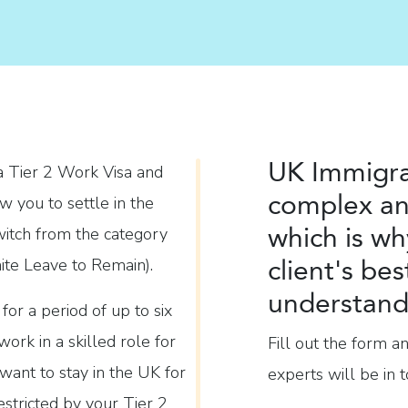
UK Immigra
a Tier 2 Work Visa and
complex an
ow you to settle in the
which is wh
witch from the category
client's bes
nite Leave to Remain).
understand 
for a period of up to six
ork in a skilled role for
Fill out the form a
want to stay in the UK for
experts will be in t
estricted by your Tier 2