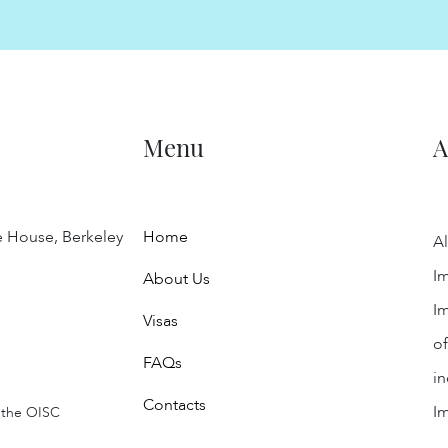
Menu
A
e House, Berkeley
Home
Al
Im
About Us
Im
Visas
of
FAQs
in
Contacts
I
 the OISC