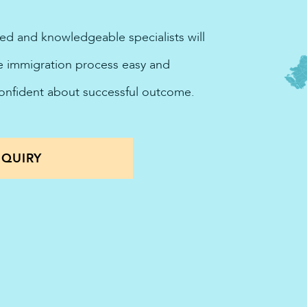
ted and knowledgeable specialists will
he immigration process easy and
confident about successful outcome.
QUIRY