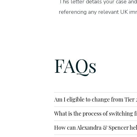
This letter details your case and
referencing any relevant UK imm
of your application. We will als
check, as well as completing yo
highest possible standard.
FAQs
PHONE
0207 889 2689
EMAIL
Am I eligible to change from Tier 
info@alexandraspencer.co.uk
What is the process of switching f
SUBMIT AN 
How can Alexandra & Spencer he