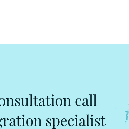
onsultation call
ation specialist