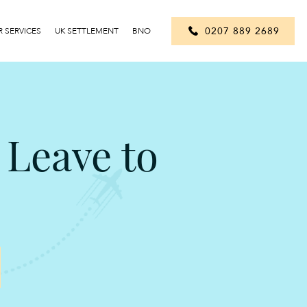
0207 889 2689
 SERVICES
UK SETTLEMENT
BNO
 Leave to