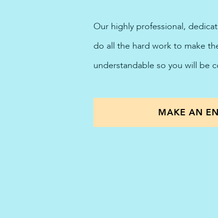
Our highly professional, dedica
do all the hard work to make t
understandable so you will be 
MAKE AN EN