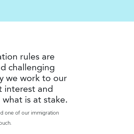
tion rules are
d challenging
y we work to our
t interest and
what is at stake.
nd one of our immigration
ouch.