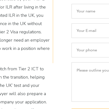
r ILR after living in the
nted ILR in the UK, you
nce in the UK without
ier 2 Visa regulations.
o longer need an employer
o work in a position where
tch from Tier 2 ICT to
 the transition, helping
the UK’ test and your
yer will also prepare a
ompany your application.