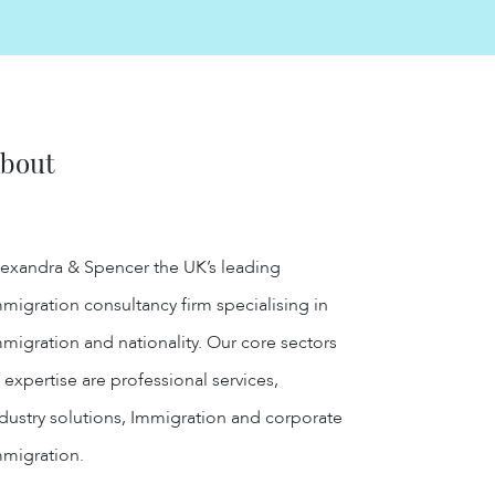
bout
exandra & Spencer the UK’s leading
migration consultancy firm specialising in
migration and nationality. Our core sectors
 expertise are professional services,
dustry solutions, Immigration and corporate
mmigration.