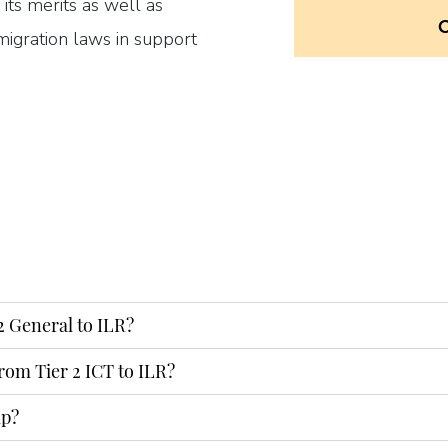
 its merits as well as
igration laws in support
o provide a full document
ur application form to the
2 General to ILR?
rom Tier 2 ICT to ILR?
ENQUIRY
lp?