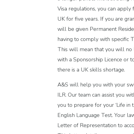
Visa regulations, you can apply fo
UK for five years. If you are gra
will be given Permanent Reside
having to comply with specific T
This will mean that you will n
with a Sponsorship Licence or t
there is a UK skills shortage.
A&S will help you with your swi
ILR. Our team can assist you with
you to prepare for your ‘Life in 
English Language Test. Your law
Letter of Representation to acc