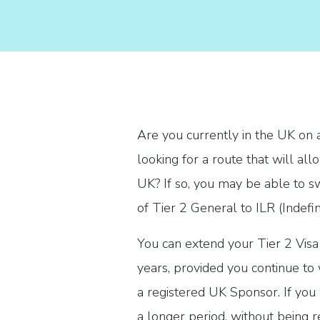
Are you currently in the UK on 
looking for a route that will all
UK? If so, you may be able to s
of Tier 2 General to ILR (Indefi
You can extend your Tier 2 Visa 
years, provided you continue to w
a registered UK Sponsor. If you 
a longer period, without being r