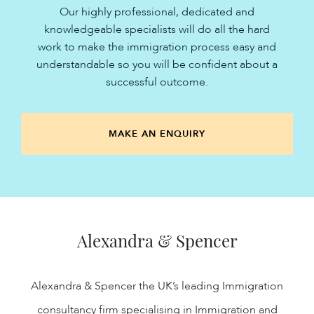
Our highly professional, dedicated and
knowledgeable specialists will do all the hard
work to make the immigration process easy and
understandable so you will be confident about a
successful outcome.
MAKE AN ENQUIRY
Alexandra & Spencer
Alexandra & Spencer the UK’s leading Immigration
consultancy firm specialising in Immigration and