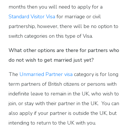
months then you will need to apply for a
Standard Visitor Visa
for marriage or civil
partnership, however, there will be no option to
switch categories on this type of Visa.
What other options are there for partners who
do not wish to get married just yet?
The
Unmarried Partner visa
category is for long
term partners of British citizens or persons with
indefinite leave to remain in the UK, who wish to
join, or stay with their partner in the UK. You can
also apply if your partner is outside the UK, but
intending to return to the UK with you.