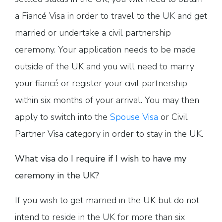
a Fiancé Visa in order to travel to the UK and get
married or undertake a civil partnership
ceremony. Your application needs to be made
outside of the UK and you will need to marry
your fiancé or register your civil partnership
within six months of your arrival. You may then
apply to switch into the
Spouse Visa
or Civil
Partner Visa category in order to stay in the UK.
What visa do I require if I wish to have my
ceremony in the UK?
If you wish to get married in the UK but do not
intend to reside in the UK for more than six