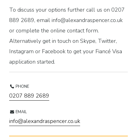
To discuss your options further call us on 0207
889 2689, email info@alexandraspencer.co.uk
or complete the online contact form.
Alternatively get in touch on Skype, Twitter,
Instagram or Facebook to get your Fiancé Visa
application started.
PHONE
0207 889 2689
EMAIL
info@alexandraspencer.co.uk