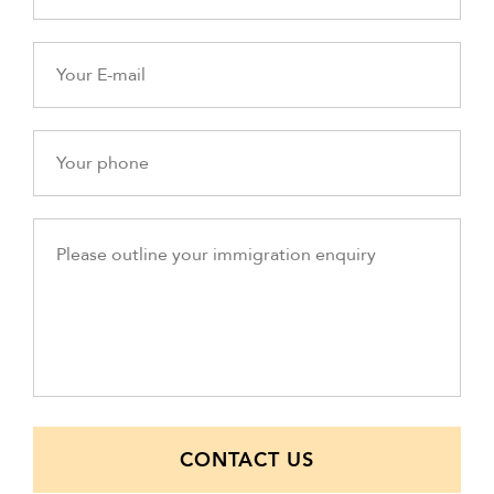
CONTACT US