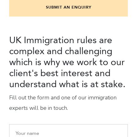
SUBMIT AN ENQUIRY
UK Immigration rules are
complex and challenging
which is why we work to our
client's best interest and
understand what is at stake.
Fill out the form and one of our immigration
experts will be in touch.