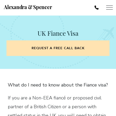
Alexandra & Spencer
UK Fiance Visa
REQUEST A FREE CALL BACK
What do I need to know about the Fiance visa?
If you are a Non-EEA fiancé or proposed civil
partner of a British Citizen or a person with
settled status in the UK, you will need to obtain