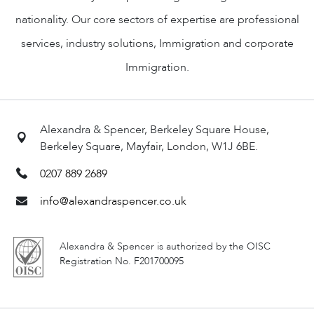
nationality. Our core sectors of expertise are professional
services, industry solutions, Immigration and corporate
Immigration.
Alexandra & Spencer, Berkeley Square House,
Berkeley Square, Mayfair, London, W1J 6BE.
0207 889 2689
info@alexandraspencer.co.uk
Alexandra & Spencer is authorized by the OISC
Registration No. F201700095