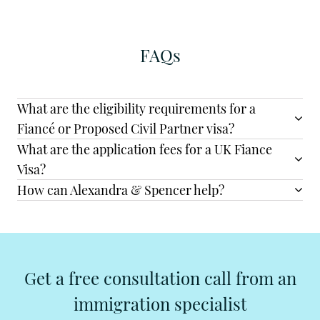
FAQs
What are the eligibility requirements for a
Fiancé or Proposed Civil Partner visa?
What are the application fees for a UK Fiance
Visa?
How can Alexandra & Spencer help?
Get a free consultation call from an
immigration specialist